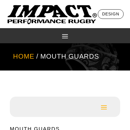
DESIGN
HOME
/ MOUTH GUARDS
MOUTH GUARDS