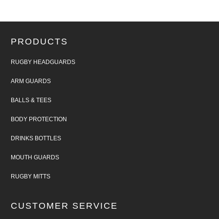
PRODUCTS
RUGBY HEADGUARDS
ARM GUARDS
BALLS & TEES
BODY PROTECTION
DRINKS BOTTLES
MOUTH GUARDS
RUGBY MITTS
CUSTOMER SERVICE