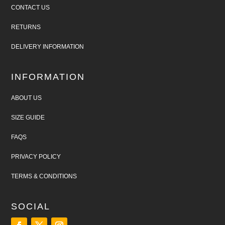
CONTACT US
RETURNS
DELIVERY INFORMATION
INFORMATION
ABOUT US
SIZE GUIDE
FAQS
PRIVACY POLICY
TERMS & CONDITIONS
SOCIAL