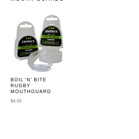
BOIL ‘N’ BITE
RUGBY
MOUTHGUARD
$
4.55